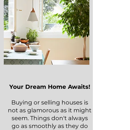
Your Dream Home Awaits!
Buying or selling houses is
not as glamorous as it might
seem. Things don't always
go as smoothly as they do