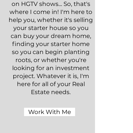
on HGTV shows... So, that's
where I come in! I'm here to
help you, whether it's selling
your starter house so you
can buy your dream home,
finding your starter home
so you can begin planting
roots, or whether you're
looking for an investment
project. Whatever it is, I'm
here for all of your Real
Estate needs.
Work With Me