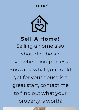
home!
Sell A Home!
Selling a home also
shouldn't be an
overwhelming process.
Knowing what you could
get for your house is a
great start, contact me
to find out what your
property is worth!