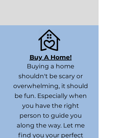
Buy A Home!
Buying a home
shouldn't be scary or
overwhelming, it should
be fun. Especially when
you have the right
person to guide you
along the way. Let me
find you your perfect